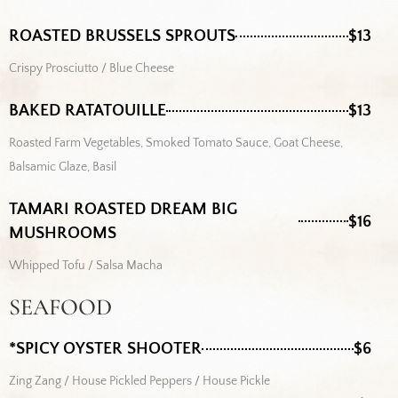
ROASTED BRUSSELS SPROUTS
$13
Crispy Prosciutto / Blue Cheese
BAKED RATATOUILLE
$13
Roasted Farm Vegetables, Smoked Tomato Sauce, Goat Cheese,
Balsamic Glaze, Basil
TAMARI ROASTED DREAM BIG
$16
MUSHROOMS
Whipped Tofu / Salsa Macha
SEAFOOD
*SPICY OYSTER SHOOTER
$6
Zing Zang / House Pickled Peppers / House Pickle