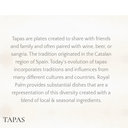
Tapas are plates created to share with friends
and family and often paired with wine, beer, or
sangria. The tradition originated in the Catalan
region of Spain. Today’s evolution of tapas
incorporates traditions and influences from
many different cultures and countries. Royal
Palm provides substantial dishes that are a
representation of this diversity created with a
blend of local & seasonal ingredients.
TAPAS