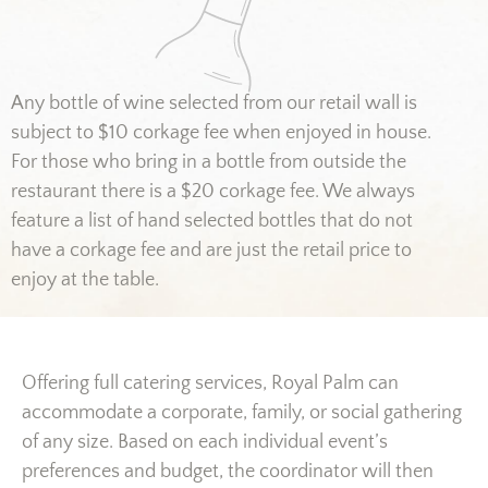
Any bottle of wine selected from our retail wall is
subject to $10 corkage fee when enjoyed in house.
For those who bring in a bottle from outside the
restaurant there is a $20 corkage fee. We always
feature a list of hand selected bottles that do not
have a corkage fee and are just the retail price to
enjoy at the table.
Offering full catering services, Royal Palm can
accommodate a corporate, family, or social gathering
of any size. Based on each individual event’s
preferences and budget, the coordinator will then