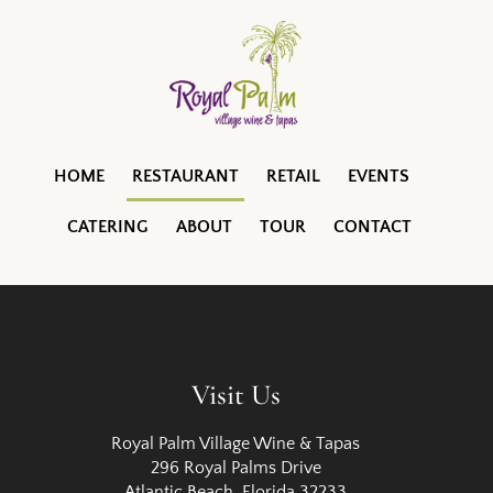
HOME
RESTAURANT
RETAIL
EVENTS
CATERING
ABOUT
TOUR
CONTACT
Visit Us
Royal Palm Village Wine & Tapas
296 Royal Palms Drive
Atlantic Beach, Florida 32233