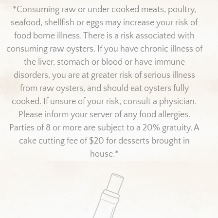
*Consuming raw or under cooked meats, poultry,
seafood, shellfish or eggs may increase your risk of
food borne illness. There is a risk associated with
consuming raw oysters. If you have chronic illness of
the liver, stomach or blood or have immune
disorders, you are at greater risk of serious illness
from raw oysters, and should eat oysters fully
cooked. If unsure of your risk, consult a physician.
Please inform your server of any food allergies.
Parties of 8 or more are subject to a 20% gratuity. A
cake cutting fee of $20 for desserts brought in
house.*