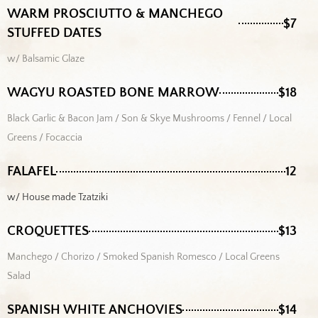
WARM PROSCIUTTO & MANCHEGO
$7
STUFFED DATES
w/ Balsamic Glaze
WAGYU ROASTED BONE MARROW
$18
Black Garlic & Bacon Jam / Son & Skye Mushrooms / Fennel / Local
Greens / Focaccia
FALAFEL
12
w/ House made Tzatziki
CROQUETTES
$13
Manchego / Chorizo / Smoked Spanish Romesco / Local Greens
Salad
SPANISH WHITE ANCHOVIES
$14