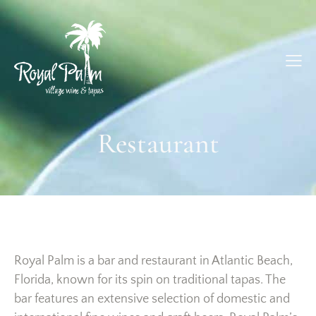
Restaurant
Royal Palm is a bar and restaurant in Atlantic Beach,
Florida, known for its spin on traditional tapas. The
bar features an extensive selection of domestic and