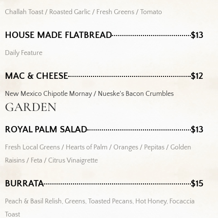
Challah Toast / Roasted Garlic / Fresh Greens / Tomato
HOUSE MADE FLATBREAD
$13
Daily Feature
MAC & CHEESE
$12
New Mexico Chipotle Mornay / Nueske's Bacon Crumbles
GARDEN
ROYAL PALM SALAD
$13
Fresh Local Greens / Hearts of Palm / Oranges / Pepitas / Golden
Raisins / Feta / Citrus Vinaigrette
BURRATA
$15
Peach & Basil Relish, Greens, Toasted Pecans, Hot Honey, Focaccia
Toast