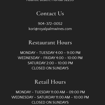
Contact Us
904-372-0052
kori@royalpalmwines.com
Restaurant Hours
MONDAY – TUESDAY 4:00 – 9:00 PM
WEDNESDAY – FRIDAY 4:00 – 10:00 PM
SATURDAY 2:00 – 10:00 PM
CLOSED ON SUNDAYS
Retail Hours
MONDAY – TUESDAY 11:00 AM – 09:00 PM
WEDNESDAY – SATURDAY 11:00 AM – 10:00 PM
CLOSED ON SUNDAYS