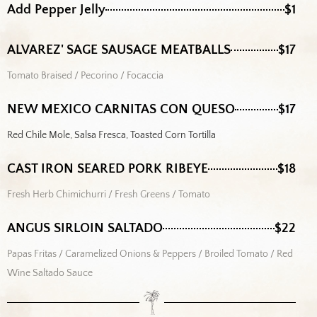
Add Pepper Jelly
$1
ALVAREZ' SAGE SAUSAGE MEATBALLS
$17
Tomato Braised / Pecorino / Focaccia
NEW MEXICO CARNITAS CON QUESO
$17
Red Chile Mole, Salsa Fresca, Toasted Corn Tortilla
CAST IRON SEARED PORK RIBEYE
$18
Fresh Herb Chimichurri / Fresh Greens / Tomato
ANGUS SIRLOIN SALTADO
$22
Papas Fritas / Caramelized Onions & Peppers / Broiled Tomato / Red
Wine Saltado Sauce