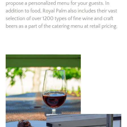
propose a personalized menu for your guests. In
addition to food, Royal Palm also includes their vast
selection of over 1200 types of fine wine and craft
beers as a part of the catering menu at retail pricing.