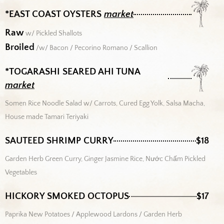
*EAST COAST OYSTERS
market
Raw
w/ Pickled Shallots
Broiled
/w/ Bacon / Pecorino Romano / Scallion
*TOGARASHI SEARED AHI TUNA
market
Somen Rice Noodle Salad w/ Carrots, Cured Egg Yolk, Salsa Macha,
House made Tamari Teriyaki
SAUTEED SHRIMP CURRY
$18
Garden Herb Green Curry, Ginger Jasmine Rice, Nước Chấm Pickled
Vegetables
HICKORY SMOKED OCTOPUS
$17
Paprika New Potatoes / Applewood Lardons / Garden Herb