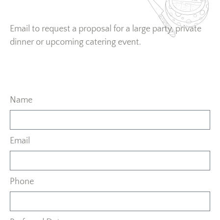
Email to request a proposal for a large party, private
dinner or upcoming catering event.
Name
Email
Phone