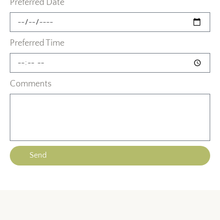
Preferred Date
Preferred Time
Comments
Send