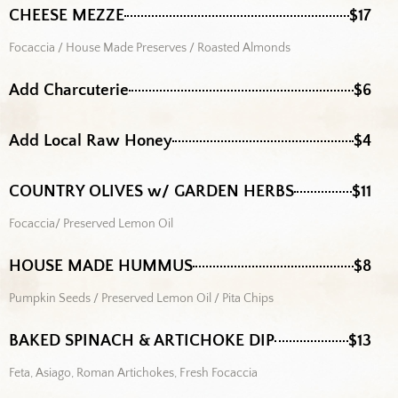
CHEESE MEZZE
$17
Focaccia / House Made Preserves / Roasted Almonds
Add Charcuterie
$6
Add Local Raw Honey
$4
COUNTRY OLIVES w/ GARDEN HERBS
$11
Focaccia/ Preserved Lemon Oil
HOUSE MADE HUMMUS
$8
Pumpkin Seeds / Preserved Lemon Oil / Pita Chips
BAKED SPINACH & ARTICHOKE DIP
$13
Feta, Asiago, Roman Artichokes, Fresh Focaccia