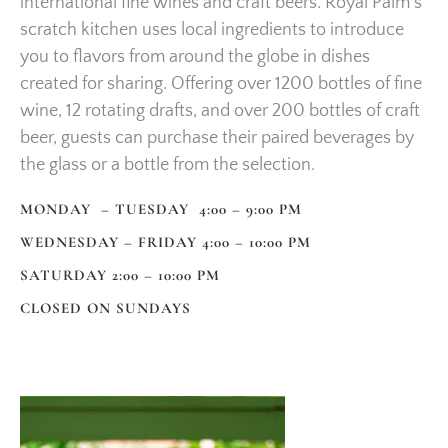
international fine wines and craft beers. Royal Palm’s
scratch kitchen uses local ingredients to introduce
you to flavors from around the globe in dishes
created for sharing. Offering over 1200 bottles of fine
wine, 12 rotating drafts, and over 200 bottles of craft
beer, guests can purchase their paired beverages by
the glass or a bottle from the selection.
MONDAY – TUESDAY 4:00 – 9:00 PM
WEDNESDAY – FRIDAY 4:00 – 10:00 PM
SATURDAY 2:00 – 10:00 PM
CLOSED ON SUNDAYS