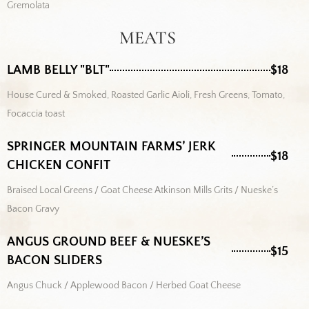
Gremolata
MEATS
LAMB BELLY "BLT"
$18
House Cured & Smoked, Roasted Garlic Aioli, Fresh Greens, Tomato,
Focaccia toast
SPRINGER MOUNTAIN FARMS’ JERK
$18
CHICKEN CONFIT
Braised Local Greens / Goat Cheese Atkinson Mills Grits / Nueske’s
Bacon Gravy
ANGUS GROUND BEEF & NUESKE’S
$15
BACON SLIDERS
Angus Chuck / Applewood Bacon / Herbed Goat Cheese