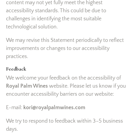
content may not yet fully meet the highest
accessibility standards. This could be due to
challenges in identifying the most suitable
technological solution.
We may revise this Statement periodically to reflect
improvements or changes to our accessibility
practices.
Feedback
We welcome your feedback on the accessibility of
Royal Palm Wines
website. Please let us know if you
encounter accessibility barriers on our website:
E-mail:
kori@royalpalmwines.com
We try to respond to feedback within 3–5 business
days.