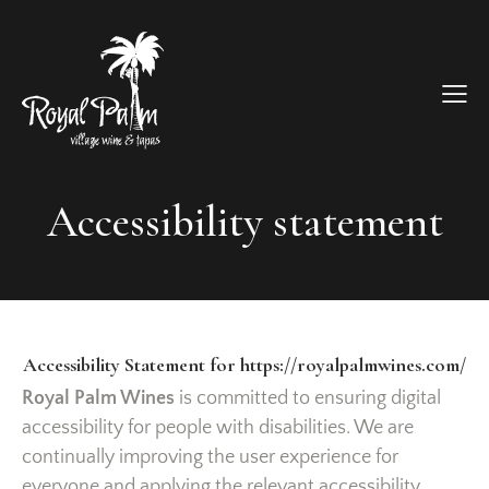
Accessibility statement
Accessibility Statement for https://royalpalmwines.com/
Royal Palm Wines
is committed to ensuring digital
accessibility for people with disabilities. We are
continually improving the user experience for
everyone and applying the relevant accessibility