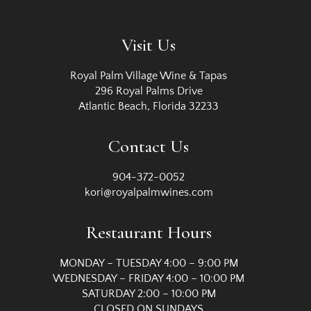
Visit Us
Royal Palm Village Wine & Tapas
296 Royal Palms Drive
Atlantic Beach, Florida 32233
Contact Us
904-372-0052
kori@royalpalmwines.com
Restaurant Hours
MONDAY – TUESDAY 4:00 – 9:00 PM
WEDNESDAY – FRIDAY 4:00 – 10:00 PM
SATURDAY 2:00 – 10:00 PM
CLOSED ON SUNDAYS