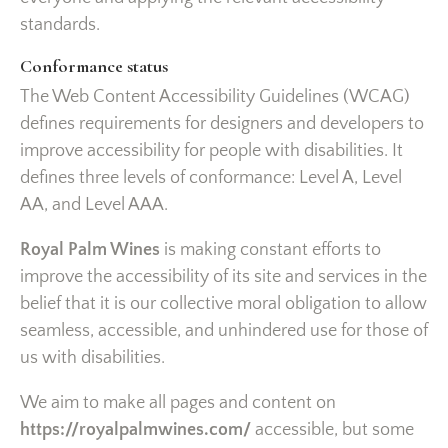
standards.
Conformance status
The Web Content Accessibility Guidelines (WCAG)
defines requirements for designers and developers to
improve accessibility for people with disabilities. It
defines three levels of conformance: Level A, Level
AA, and Level AAA.
Royal Palm Wines
is making constant efforts to
improve the accessibility of its site and services in the
belief that it is our collective moral obligation to allow
seamless, accessible, and unhindered use for those of
us with disabilities.
We aim to make all pages and content on
https://royalpalmwines.com/
accessible, but some