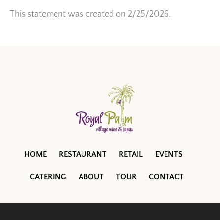
This statement was created on 2/25/2026.
HOME
RESTAURANT
RETAIL
EVENTS
CATERING
ABOUT
TOUR
CONTACT