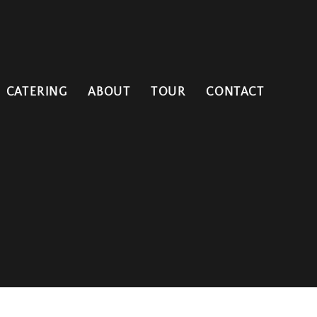
CATERING
ABOUT
TOUR
CONTACT