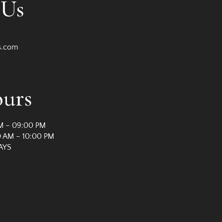
 Us
s.com
ours
M – 09:00 PM
 AM – 10:00 PM
AYS