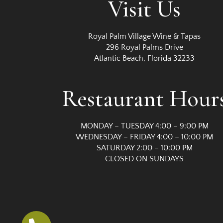
Visit Us
t
i
Royal Palm Village Wine & Tapas
296 Royal Palms Drive
Atlantic Beach, Florida 32233
o
n
Restaurant Hour
MONDAY – TUESDAY 4:00 – 9:00 PM
WEDNESDAY – FRIDAY 4:00 – 10:00 PM
SATURDAY 2:00 – 10:00 PM
CLOSED ON SUNDAYS