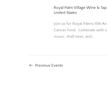
S
a
t
Royal Palm Village Wine & Ta
e
e
United States
r
a
.
Join us for Royal Palms 15th An
r
c
Cancer Fund. Celebrate with s
c
music, draft beer, and…
h
h
f
a
o
r
n
E
Previous
Events
v
d
e
n
V
t
i
s