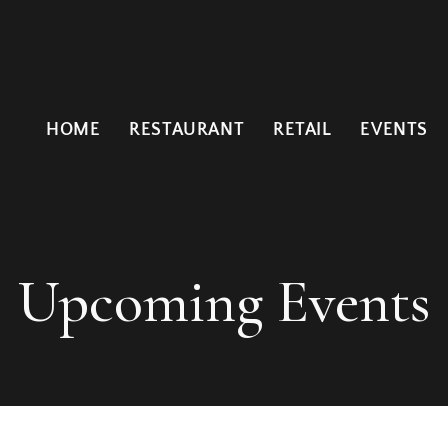
HOME
RESTAURANT
RETAIL
EVENTS
Upcoming Events