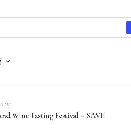
g
00 PM
and Wine Tasting Festival – SAVE