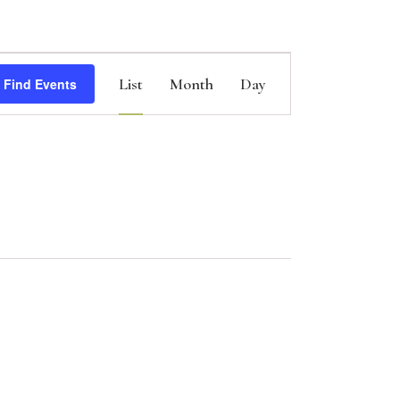
E
List
Month
Day
Find Events
v
e
n
t
V
i
e
w
s