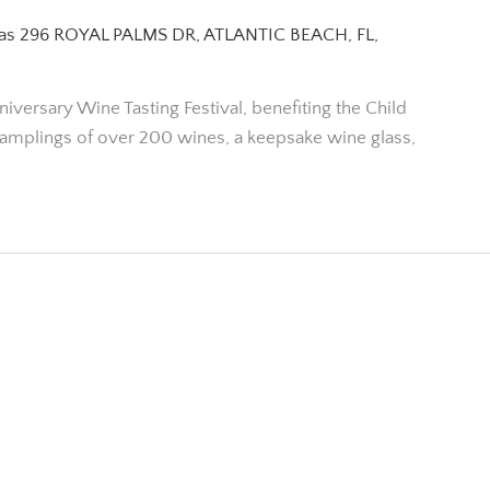
pas
296 ROYAL PALMS DR, ATLANTIC BEACH, FL,
niversary Wine Tasting Festival, benefiting the Child
amplings of over 200 wines, a keepsake wine glass,