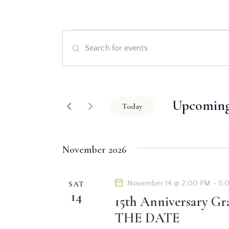
E
E
v
n
t
e
e
Upcomin
r
Today
n
K
S
e
t
e
y
November 2026
l
s
w
e
o
c
SAT
November 14 @ 2:00 PM
-
5:
S
r
14
t
15th Anniversary Gr
d
d
e
THE DATE
.
a