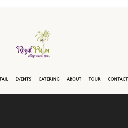
TAIL
EVENTS
CATERING
ABOUT
TOUR
CONTACT