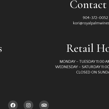
Contact
904-372-0052
kori@royalpalmwine
s
Retail H
MONDAY – TUESDAY 11:00 A
WEDNESDAY – SATURDAY 11:00
CLOSED ON SUND